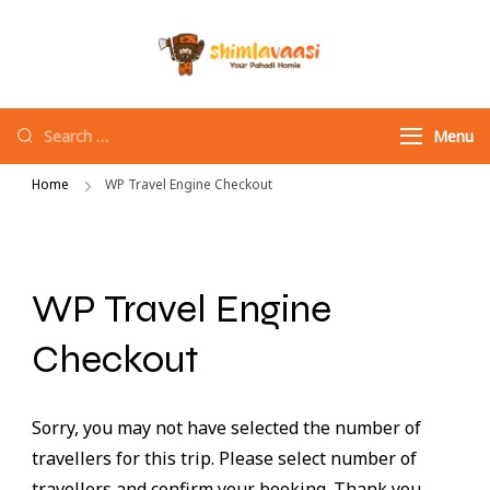
Shimlavaasi |
Your Pahadi Homie
Best Travel
Agency in
Menu
Shimla
Home
WP Travel Engine Checkout
WP Travel Engine
Checkout
Sorry, you may not have selected the number of
travellers for this trip. Please select number of
travellers and confirm your booking. Thank you.