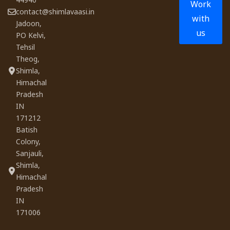
Work
contact@shimlavaasi.in
with
Jadoon,
us
PO Kelvi,
Tehsil
Theog,
Shimla,
Himachal
Pradesh
IN
171212
Batish
Colony,
Sanjauli,
Shimla,
Himachal
Pradesh
IN
171006