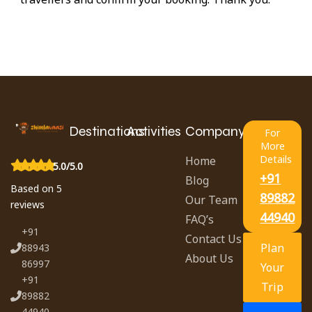
Destinations
Activities
Company
For
More
Details
Home
5.0/5.0
+91
Blog
Based on 5
89882
Our Team
reviews
44940
FAQ’s
+91
Contact Us
Plan
88943
About Us
86997
Your
+91
Trip
89882
44940