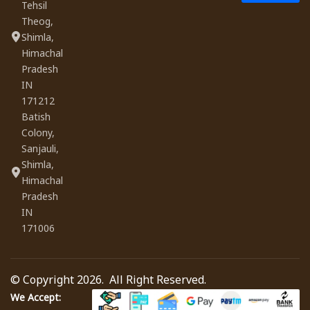
Tehsil
Theog,
Shimla,
Himachal
Pradesh
IN
171212
Batish
Colony,
Sanjauli,
Shimla,
Himachal
Pradesh
IN
171006
© Copyright 2026. All Right Reserved.
We Accept: