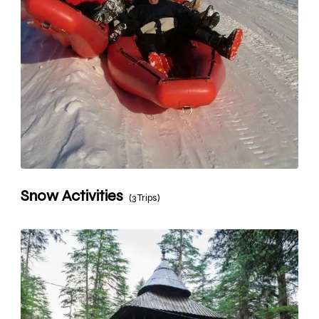
Snow Activities
(3 Trips)