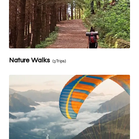
Nature Walks
(3 Trips)