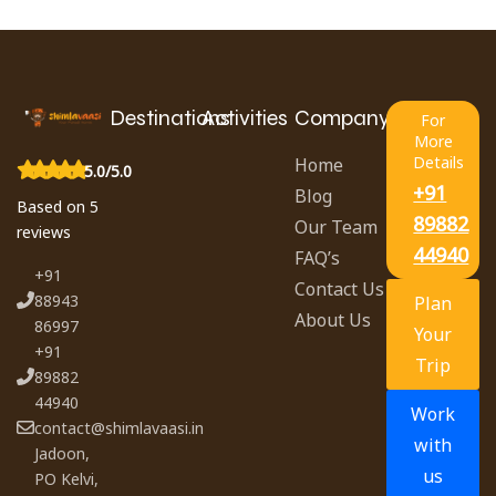
Destinations
Activities
Company
For
More
Details
Home
5.0/5.0
+91
Blog
Based on 5
89882
Our Team
reviews
44940
FAQ’s
+91
Contact Us
88943
Plan
About Us
86997
Your
+91
Trip
89882
44940
Work
contact@shimlavaasi.in
with
Jadoon,
us
PO Kelvi,