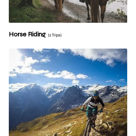
Horse Riding
(2 Trips)