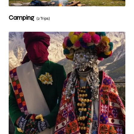
Camping
(2 Trips)