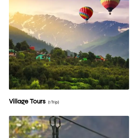
Village Tours
(1 Trip)