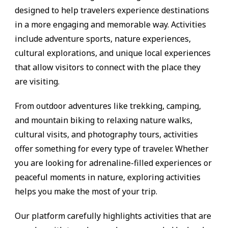
designed to help travelers experience destinations
in a more engaging and memorable way. Activities
include adventure sports, nature experiences,
cultural explorations, and unique local experiences
that allow visitors to connect with the place they
are visiting.
From outdoor adventures like trekking, camping,
and mountain biking to relaxing nature walks,
cultural visits, and photography tours, activities
offer something for every type of traveler. Whether
you are looking for adrenaline-filled experiences or
peaceful moments in nature, exploring activities
helps you make the most of your trip.
Our platform carefully highlights activities that are