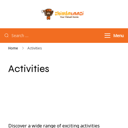
Shimlavaasi |
Your Pahadi Homie
Best Travel
Agency in
Menu
Shimla
Home
Activities
Activities
Discover a wide range of exciting activities