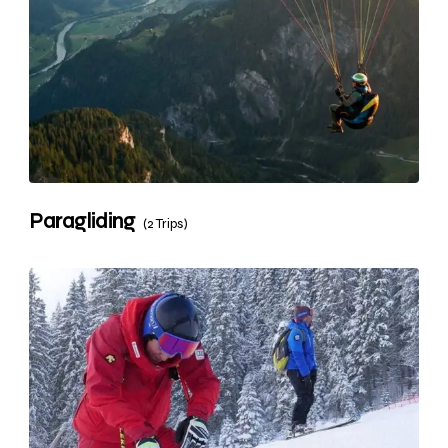
Paragliding
(2 Trips)