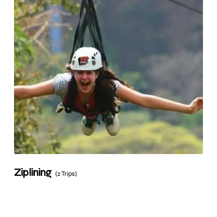
Ziplining
(2 Trips)