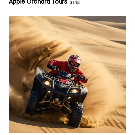
Apple Orchard Tours
(1 Trip)