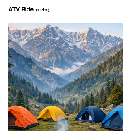
ATV Ride
(2 Trips)