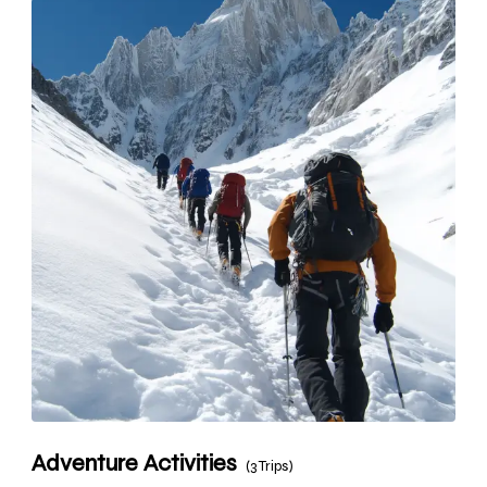
Adventure Activities
(3 Trips)