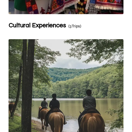
Cultural Experiences
(3 Trips)