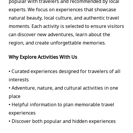
popular with travelers and recommended by local
experts. We focus on experiences that showcase
natural beauty, local culture, and authentic travel
moments. Each activity is selected to ensure visitors
can discover new adventures, learn about the
region, and create unforgettable memories.
Why Explore Activities With Us
• Curated experiences designed for travelers of all
interests
• Adventure, nature, and cultural activities in one
place
• Helpful information to plan memorable travel
experiences
• Discover both popular and hidden experiences