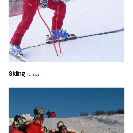
Skiing
(2 Trips)