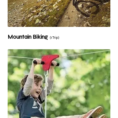
Mountain Biking
(1 Trip)