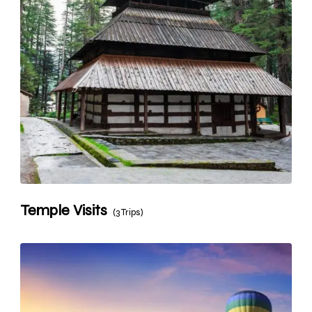
Temple Visits
(3 Trips)