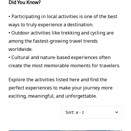
Did You Know?
• Participating in local activities is one of the best
ways to truly experience a destination.
• Outdoor activities like trekking and cycling are
among the fastest-growing travel trends
worldwide.
• Cultural and nature-based experiences often
create the most memorable moments for travelers.
Explore the activities listed here and find the
perfect experiences to make your journey more
exciting, meaningful, and unforgettable.
Sort:
a - z