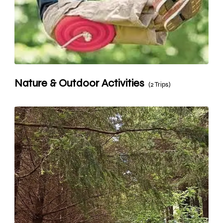
Nature & Outdoor Activities
(2 Trips)