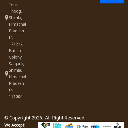
Tehsil
Theog,
Shimla,
Himachal
Pradesh
IN
171212
Batish
Colony,
Sanjauli,
Shimla,
Himachal
Pradesh
IN
171006
© Copyright 2026. All Right Reserved.
We Accept: