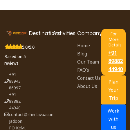
Destinations
Activities
Company
For
More
Details
Home
5.0/5.0
+91
Blog
Based on 5
89882
Our Team
reviews
44940
FAQ’s
+91
Contact Us
88943
Plan
About Us
86997
Your
+91
Trip
89882
44940
Work
contact@shimlavaasi.in
with
Jadoon,
us
PO Kelvi,