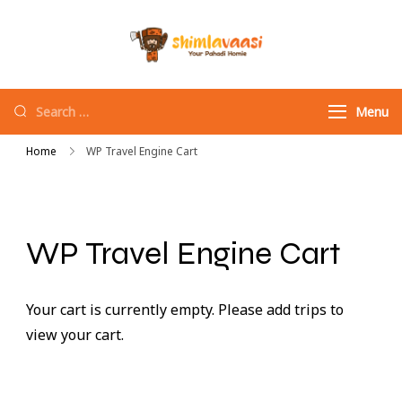
Shimlavaasi |
Your Pahadi Homie
Best Travel
Agency in
Menu
Shimla
Home
WP Travel Engine Cart
WP Travel Engine Cart
Your cart is currently empty. Please add trips to
view your cart.