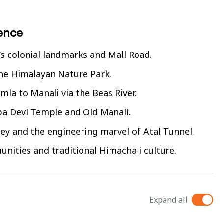
rence
s colonial landmarks and Mall Road.
the Himalayan Nature Park.
mla to Manali via the Beas River.
ba Devi Temple and Old Manali.
ley and the engineering marvel of Atal Tunnel.
unities and traditional Himachali culture.
Expand all