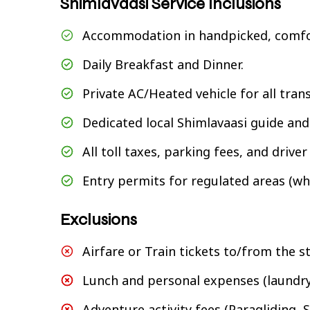
Shimlavaasi Service Inclusions
Accommodation in handpicked, comfo
Daily Breakfast and Dinner.
Private AC/Heated vehicle for all tran
Dedicated local Shimlavaasi guide and 
All toll taxes, parking fees, and drive
Entry permits for regulated areas (wh
Exclusions
Airfare or Train tickets to/from the s
Lunch and personal expenses (laundry,
Adventure activity fees (Paragliding, Sk