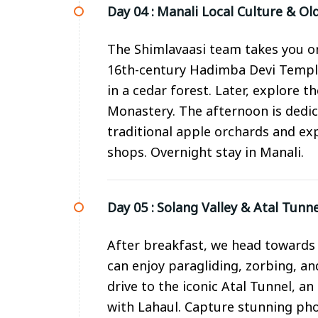
Day 04 :
Manali Local Culture & Ol
The Shimlavaasi team takes you on 
16th-century Hadimba Devi Temple
in a cedar forest. Later, explore 
Monastery. The afternoon is dedi
traditional apple orchards and ex
shops. Overnight stay in Manali.
Day 05 :
Solang Valley & Atal Tunn
After breakfast, we head towards 
can enjoy paragliding, zorbing, a
drive to the iconic Atal Tunnel, a
with Lahaul. Capture stunning ph