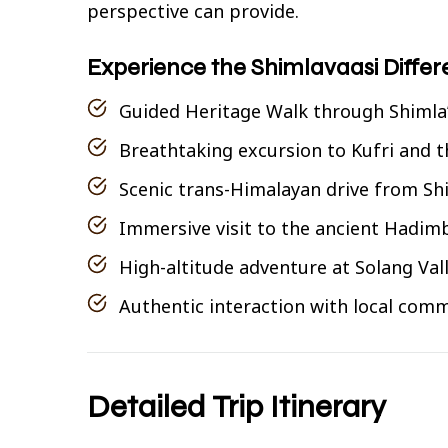
perspective can provide.
Experience the Shimlavaasi Diffe
Guided Heritage Walk through Shimla’
Breathtaking excursion to Kufri and 
Scenic trans-Himalayan drive from Shi
Immersive visit to the ancient Hadim
High-altitude adventure at Solang Val
Authentic interaction with local comm
Detailed Trip Itinerary