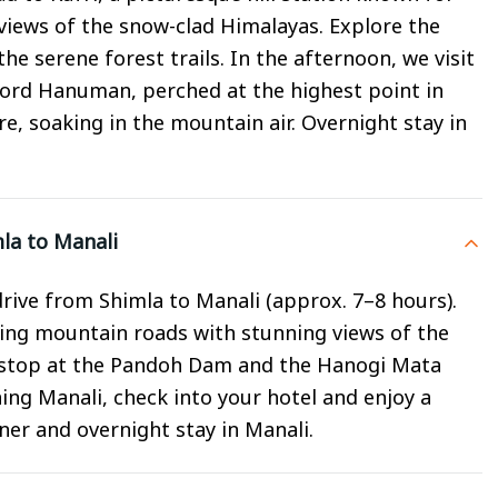
iews of the snow-clad Himalayas. Explore the
e serene forest trails. In the afternoon, we visit
Lord Hanuman, perched at the highest point in
re, soaking in the mountain air. Overnight stay in
la to Manali
rive from Shimla to Manali (approx. 7–8 hours).
ing mountain roads with stunning views of the
a stop at the Pandoh Dam and the Hanogi Mata
ng Manali, check into your hotel and enjoy a
nner and overnight stay in Manali.