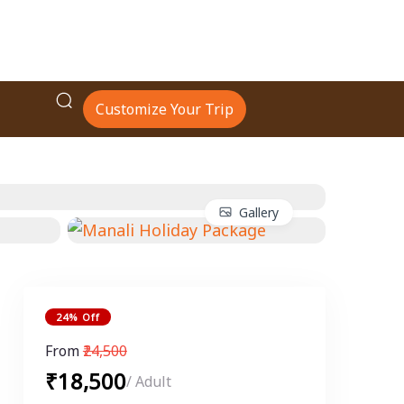
Customize Your Trip
Gallery
24% Off
From
₹24,500
₹18,500
/ Adult