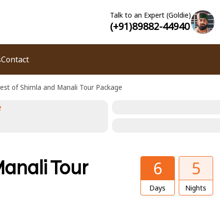
Talk to an Expert (Goldie)
(+91)89882-44940
s
Contact
est of Shimla and Manali Tour Package
anali Tour
6
5
Days
Nights