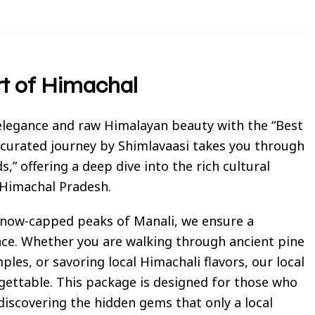
rt of Himachal
 elegance and raw Himalayan beauty with the “Best
 curated journey by Shimlavaasi takes you through
s,” offering a deep dive into the rich cultural
 Himachal Pradesh.
 snow-capped peaks of Manali, we ensure a
nce. Whether you are walking through ancient pine
les, or savoring local Himachali flavors, our local
ettable. This package is designed for those who
iscovering the hidden gems that only a local