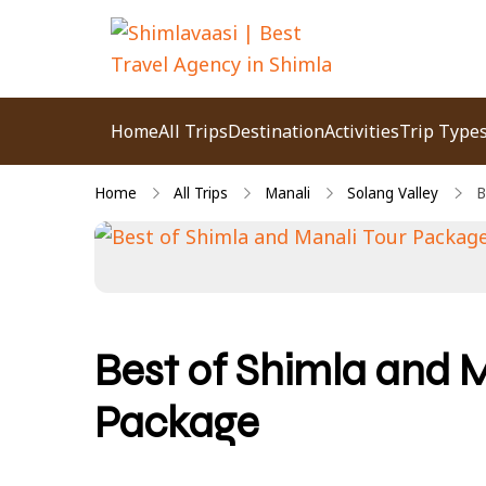
Shimlavaasi | Best
Your Pahadi Homie
Travel Agency in
Home
All Trips
Destination
Activities
Trip Type
Shimla
Home
All Trips
Manali
Solang Valley
B
Best of Shimla and M
Package