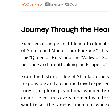
Overview
Itinerary
Cost
Journey Through the Hea
Experience the perfect blend of colonial
of Shimla and Manali Tour Package.” This
the “Queen of Hills” and the “Valley of God
heritage and breathtaking landscapes of
From the historic ridge of Shimla to the
responsible and authentic travel experie
forests, exploring traditional wooden temp
expertise ensures every moment is unforg
want to see the famous landmarks while d