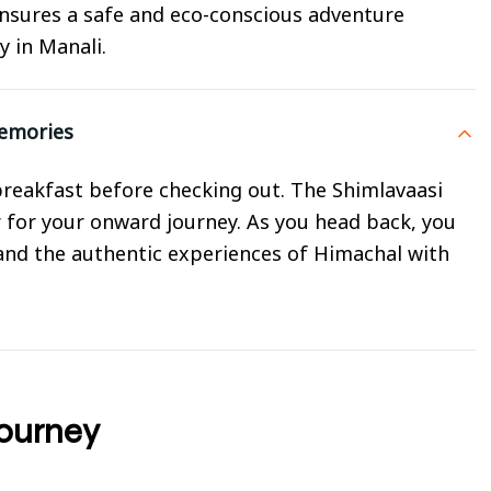
nsures a safe and eco-conscious adventure
y in Manali.
Memories
y breakfast before checking out. The Shimlavaasi
r for your onward journey. As you head back, you
 and the authentic experiences of Himachal with
Journey