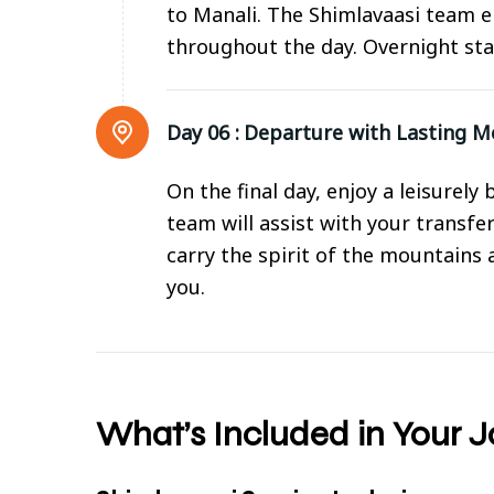
to Manali. The Shimlavaasi team e
throughout the day. Overnight sta
Day 06 :
Departure with Lasting 
On the final day, enjoy a leisurel
team will assist with your transfe
carry the spirit of the mountains
you.
What’s Included in Your 