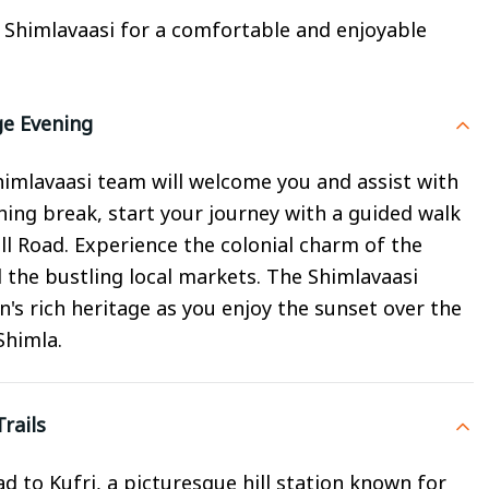
y Shimlavaasi for a comfortable and enjoyable
ge Evening
Shimlavaasi team will welcome you and assist with
shing break, start your journey with a guided walk
ll Road. Experience the colonial charm of the
 the bustling local markets. The Shimlavaasi
n's rich heritage as you enjoy the sunset over the
Shimla.
rails
ad to Kufri, a picturesque hill station known for