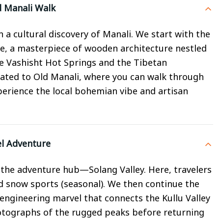
d Manali Walk
a cultural discovery of Manali. We start with the
, a masterpiece of wooden architecture nestled
the Vashisht Hot Springs and the Tibetan
cated to Old Manali, where you can walk through
perience the local bohemian vibe and artisan
el Adventure
the adventure hub—Solang Valley. Here, travelers
nd snow sports (seasonal). We then continue the
n engineering marvel that connects the Kullu Valley
otographs of the rugged peaks before returning