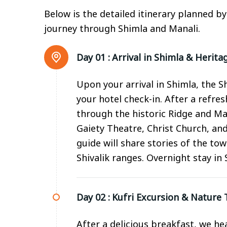
Below is the detailed itinerary planned b
journey through Shimla and Manali.
Day 01 :
Arrival in Shimla & Herita
Upon your arrival in Shimla, the 
your hotel check-in. After a refre
through the historic Ridge and Ma
Gaiety Theatre, Christ Church, and
guide will share stories of the tow
Shivalik ranges. Overnight stay in 
Day 02 :
Kufri Excursion & Nature T
After a delicious breakfast, we he