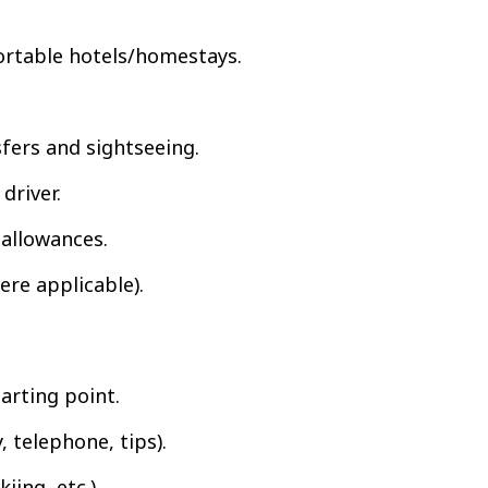
rtable hotels/homestays.
sfers and sightseeing.
driver.
r allowances.
ere applicable).
tarting point.
 telephone, tips).
iing, etc.).