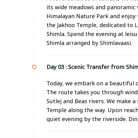
its wide meadows and panoramic v
Himalayan Nature Park and enjoy th
the Jakhoo Temple, dedicated to 
Shimla. Spend the evening at leisu
Shimla arranged by Shimlavaasi.
Day 03 :
Scenic Transfer from Shim
Today, we embark on a beautiful d
The route takes you through wind
Sutlej and Beas rivers. We make 
Temple along the way. Upon reachi
quiet evening by the riverside. Di