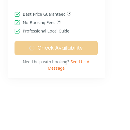
Best Price Guaranteed
No Booking Fees
Professional Local Guide
Check Availability
Need help with booking?
Send Us A
Message