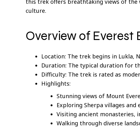
this trek offers breathtaking views of th
culture.
Overview of Everest
Location: The trek begins in Lukla,
Duration: The typical duration for th
Difficulty: The trek is rated as mode
Highlights:
Stunning views of Mount Evere
Exploring Sherpa villages and e
Visiting ancient monasteries,
Walking through diverse landsc