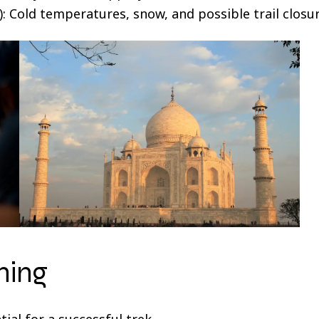
 Cold temperatures, snow, and possible trail closur
ning
ial for a successful trek.