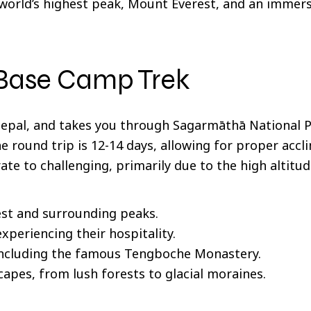
e world’s highest peak, Mount Everest, and an immers
 Base Camp Trek
 Nepal, and takes you through Sagarmāthā National 
e round trip is 12-14 days, allowing for proper accl
rate to challenging, primarily due to the high altitud
st and surrounding peaks.
xperiencing their hospitality.
 including the famous Tengboche Monastery.
apes, from lush forests to glacial moraines.