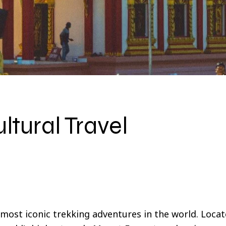
ltural Travel
most iconic trekking adventures in the world. Locat