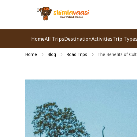
Shimlavaasi | Best
Your Pahadi Homie
Travel Agency in
Home
All Trips
Destination
Activities
Trip Type
Shimla
Home
Blog
Road Trips
The Benefits of Cult