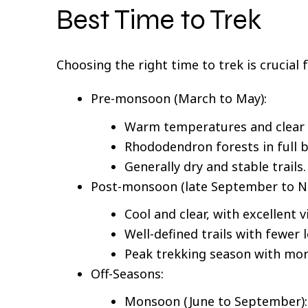
Best Time to Trek
Choosing the right time to trek is crucial 
Pre-monsoon (March to May):
Warm temperatures and clear 
Rhododendron forests in full 
Generally dry and stable trails.
Post-monsoon (late September to N
Cool and clear, with excellent v
Well-defined trails with fewer 
Peak trekking season with more
Off-Seasons:
Monsoon (June to September): H