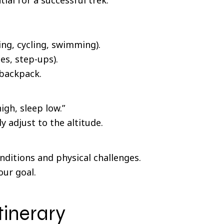
ing, cycling, swimming).
es, step-ups).
 backpack.
igh, sleep low.”
 adjust to the altitude.
nditions and physical challenges.
our goal.
tinerary