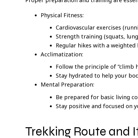
Physical Fitness:
Cardiovascular exercises (runn
Strength training (squats, lung
Regular hikes with a weighted
Acclimatization:
Follow the principle of “climb h
Stay hydrated to help your body
Mental Preparation:
Be prepared for basic living co
Stay positive and focused on y
Trekking Route and I