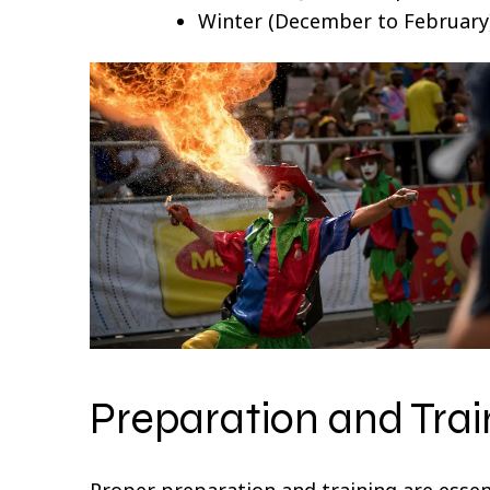
Winter (December to February):
Preparation and Trai
Proper preparation and training are essent