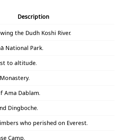
Description
owing the Dudh Koshi River.
ā National Park.
t to altitude.
 Monastery.
of Ama Dablam.
und Dingboche.
limbers who perished on Everest.
ase Camp.