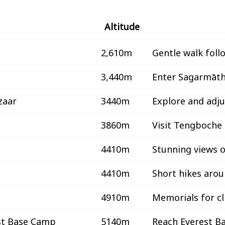
Altitude
2,610m
Gentle walk foll
3,440m
Enter Sagarmāth
zaar
3440m
Explore and adjus
3860m
Visit Tengboche
4410m
Stunning views 
4410m
Short hikes aro
4910m
Memorials for c
st Base Camp
5140m
Reach Everest B