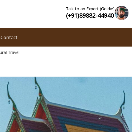
Talk to an Expert (Goldie)
(+91)89882-44940
s
Contact
ural Travel