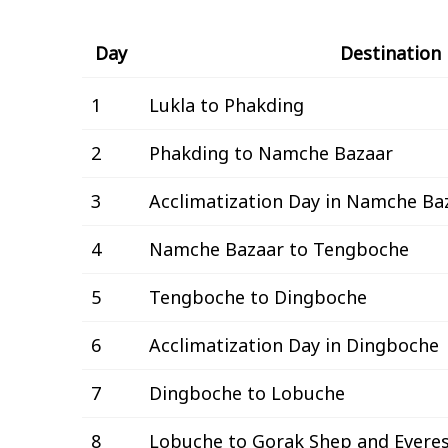
Day
Destination
1
Lukla to Phakding
2
Phakding to Namche Bazaar
3
Acclimatization Day in Namche Ba
4
Namche Bazaar to Tengboche
5
Tengboche to Dingboche
6
Acclimatization Day in Dingboche
7
Dingboche to Lobuche
8
Lobuche to Gorak Shep and Evere