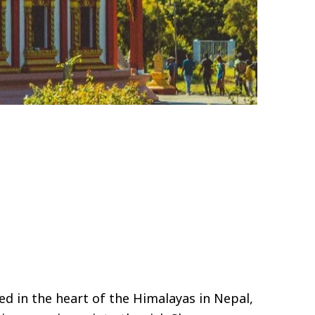
ed in the heart of the Himalayas in Nepal,