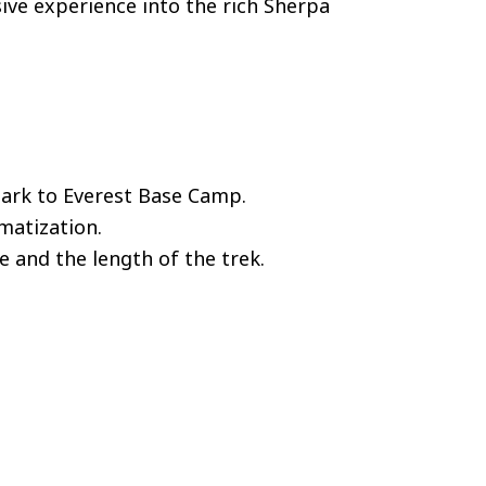
ive experience into the rich Sherpa
Park to Everest Base Camp.
imatization.
e and the length of the trek.