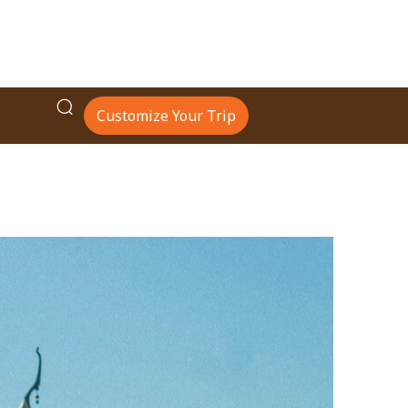
Customize Your Trip