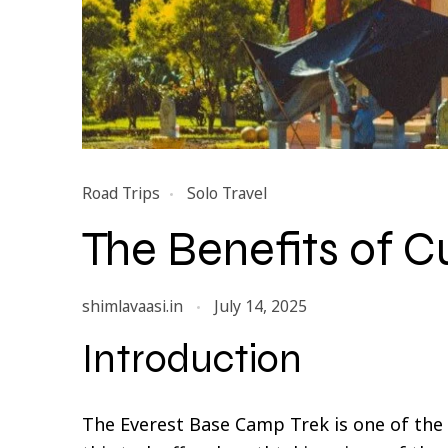
Road Trips
Solo Travel
The Benefits of Cu
shimlavaasi.in
July 14, 2025
Introduction
The Everest Base Camp Trek is one of the 