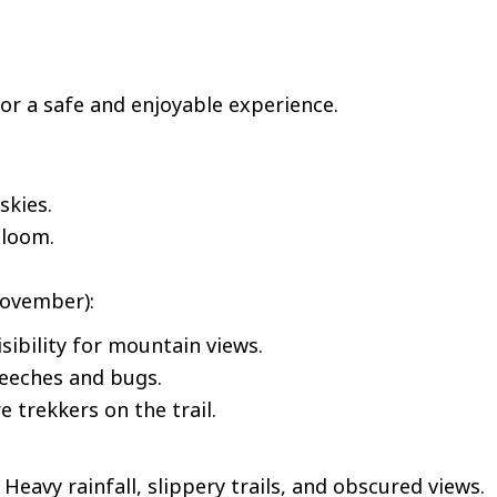
for a safe and enjoyable experience.
skies.
bloom.
ovember):
isibility for mountain views.
leeches and bugs.
 trekkers on the trail.
eavy rainfall, slippery trails, and obscured views.